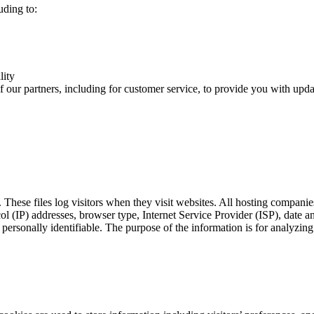
uding to:
lity
 our partners, including for customer service, to provide you with updat
 These files log visitors when they visit websites. All hosting companies
ocol (IP) addresses, browser type, Internet Service Provider (ISP), date 
s personally identifiable. The purpose of the information is for analyzin