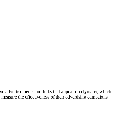
tive advertisements and links that appear on elymany, which
o measure the effectiveness of their advertising campaigns