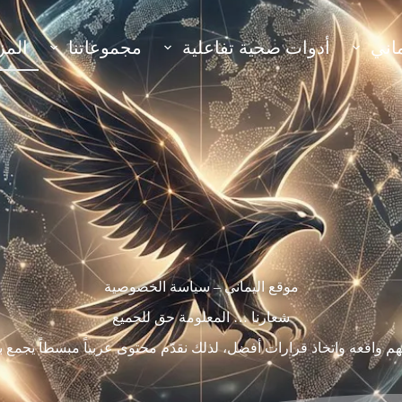
مزيد
مجموعاتنا
أدوات صحية تفاعلية
أقس
موقع اليماني – سياسة الخصوصية
شعارنا … المعلومة حق للجميع
م واقعه واتخاذ قرارات أفضل، لذلك نقدّم محتوى عربياً مبسطاً يجمع ب