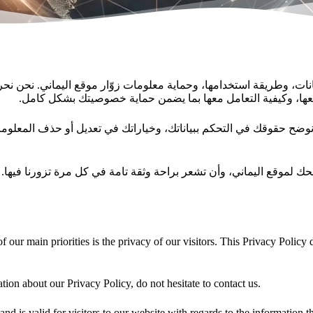
يانات، وطريقة استخدامها، وحماية معلومات زوّار موقع اليماني. نح
في هذه الصفحة أنواع المعلومات التي قد نجمعها، وسبب جمعها، 
هدفنا أن تكون على دراية كاملة بكيفية إدارة بياناتك أثناء تصفحك لموق
 our main priorities is the privacy of our visitors. This Privacy Policy
tion about our Privacy Policy, do not hesitate to contact us.
 and is valid for visitors to our website with regards to the information 