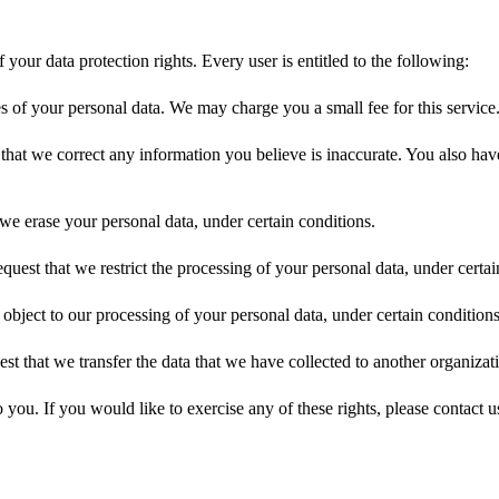
your data protection rights. Every user is entitled to the following:
es of your personal data. We may charge you a small fee for this service
st that we correct any information you believe is inaccurate. You also ha
 we erase your personal data, under certain conditions.
request that we restrict the processing of your personal data, under certai
 object to our processing of your personal data, under certain conditions
est that we transfer the data that we have collected to another organizati
ou. If you would like to exercise any of these rights, please contact u