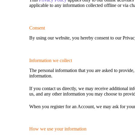
applicable to any information collected offline or via ch
Consent
By using our website, you hereby consent to our Privacy
Information we collect
The personal information that you are asked to provide,
information.
If you contact us directly, we may receive additional 
us, and any other information you may choose to provi
When you register for an Account, we may ask for your
How we use your information