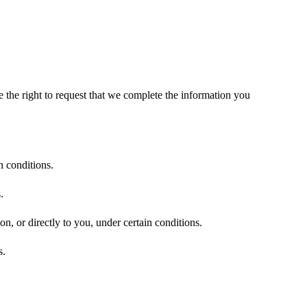
.
ve the right to request that we complete the information you
n conditions.
.
on, or directly to you, under certain conditions.
s.