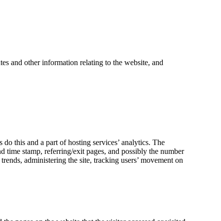
es and other information relating to the website, and
 do this and a part of hosting services’ analytics. The
and time stamp, referring/exit pages, and possibly the number
g trends, administering the site, tracking users’ movement on