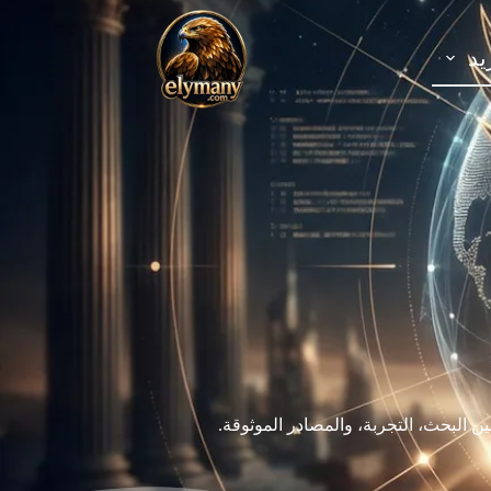
ال
نؤمن أن المعرفة تساعد الإنسان على فه