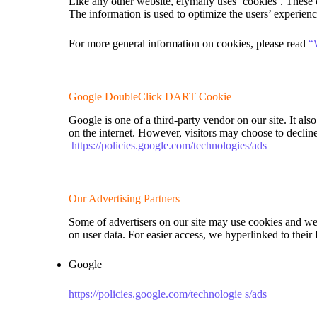
Like any other website, elymany uses ‘cookies’. These co
The information is used to optimize the users’ experien
For more general information on cookies, please read
“
Google DoubleClick DART Cookie
Google is one of a third-party vendor on our site. It al
on the internet. However, visitors may choose to decli
https://policies.google.com/technologies/ads
Our Advertising Partners
Some of advertisers on our site may use cookies and web 
on user data. For easier access, we hyperlinked to their
Google
https://policies.google.com/technologie s/ads