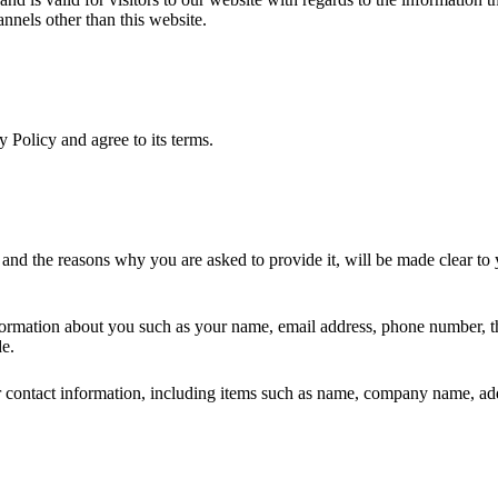
annels other than this website.
 Policy and agree to its terms.
 and the reasons why you are asked to provide it, will be made clear to
information about you such as your name, email address, phone number, 
de.
 contact information, including items such as name, company name, add