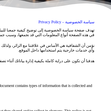
سياسة الخصوصية – Privacy Policy
ن نحرص على تقديم تجربة استخدام آمنة وموثوقة، لذلك نوضح
وكيفية التعامل معها بما يضمن حماية خصوصيتك بشكل كامل.
وأي خدمات خارجية يتم استخدامها داخل الموقع.
ع اليماني، وأن تشعر براحة وثقة تامة في كل مرة تزورنا فيها.
 document contains types of information that is collected and
that they shared and/or collect in elymany. This policy is not