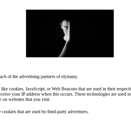
each of the advertising partners of elymany.
 like cookies, JavaScript, or Web Beacons that are used in their respec
receive your IP address when this occurs. These technologies are used t
e on websites that you visit.
 cookies that are used by third-party advertisers.