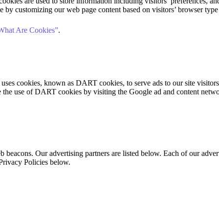
okies are used to store information including visitors’ preferences, and 
ce by customizing our web page content based on visitors’ browser type
What Are Cookies”
.
so uses cookies, known as DART cookies, to serve ads to our site visito
ne the use of DART cookies by visiting the Google ad and content netw
beacons. Our advertising partners are listed below. Each of our adverti
 Privacy Policies below.