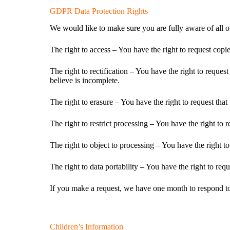
GDPR Data Protection Rights
We would like to make sure you are fully aware of all of 
The right to access – You have the right to request copi
The right to rectification – You have the right to reque
believe is incomplete.
The right to erasure – You have the right to request that
The right to restrict processing – You have the right to 
The right to object to processing – You have the right to
The right to data portability – You have the right to requ
If you make a request, we have one month to respond to y
Children’s Information