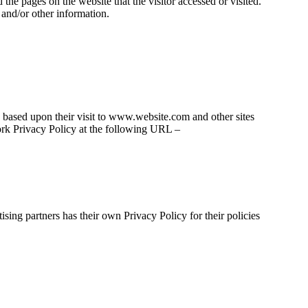
the pages on the website that the visitor accessed or visited.
 and/or other information.
rs based upon their visit to www.website.com and other sites
ork Privacy Policy at the following URL –
sing partners has their own Privacy Policy for their policies