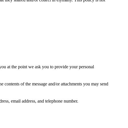
 you at the point we ask you to provide your personal
the contents of the message and/or attachments you may send
ress, email address, and telephone number.