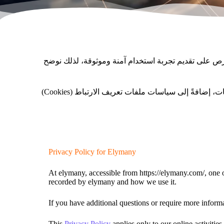
تهدف صفحة سياسة الخصوصية إلى توضيح كيفية جمعنا للب
نؤمن أن الشفافية هي الأساس في علاقتنا مع الزائر، ولذلك نوضح حقوقك في التحكم ببياناتك، وخياراتك في تعديل أو حذف المعلومات، إضافةً إلى سياسات ملفات تعريف الارتباط (Cookies)
Privacy Policy for Elymany
At elymany, accessible from https://elymany.com/, one of
recorded by elymany and how we use it.
If you have additional questions or require more informa
This
Privacy Policy
applies only to our online activities