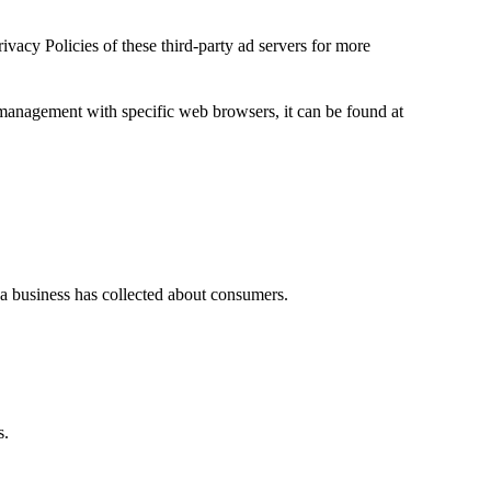
ivacy Policies of these third-party ad servers for more
management with specific web browsers, it can be found at
t a business has collected about consumers.
s.