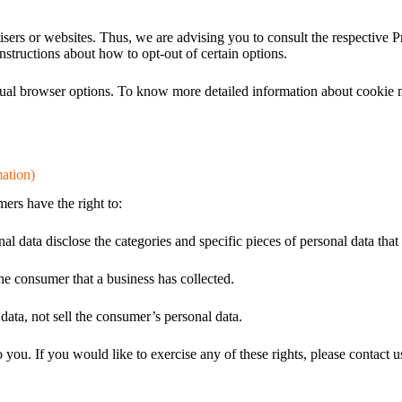
sers or websites. Thus, we are advising you to consult the respective Pr
instructions about how to opt-out of certain options.
dual browser options. To know more detailed information about cookie 
ation)
rs have the right to:
nal data disclose the categories and specific pieces of personal data tha
he consumer that a business has collected.
data, not sell the consumer’s personal data.
ou. If you would like to exercise any of these rights, please contact u