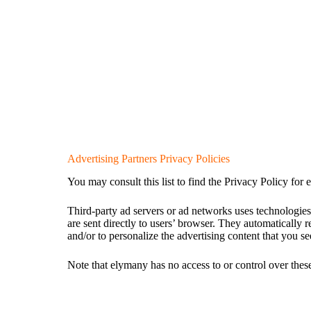
Advertising Partners Privacy Policies
You may consult this list to find the Privacy Policy for 
Third-party ad servers or ad networks uses technologies
are sent directly to users’ browser. They automatically 
and/or to personalize the advertising content that you se
Note that elymany has no access to or control over these