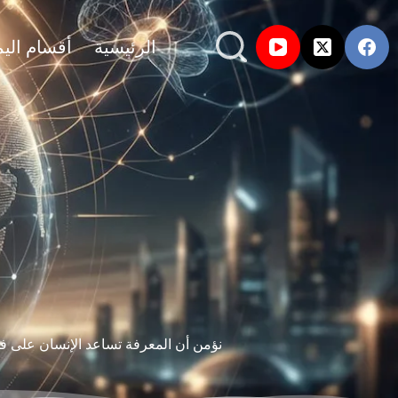
ام اليماني
الرئيسية
ين البحث، التجربة، والمصادر الموثوقة.