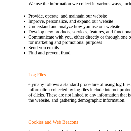
We use the information we collect in various ways, incl
Provide, operate, and maintain our website
Improve, personalize, and expand our website
Understand and analyze how you use our website
Develop new products, services, features, and functiona
Communicate with you, either directly or through one of
for marketing and promotional purposes
Send you emails
Find and prevent fraud
Log Files
elymany follows a standard procedure of using log files.
information collected by log files include internet prot
of clicks. These are not linked to any information that i
the website, and gathering demographic information.
Cookies and Web Beacons