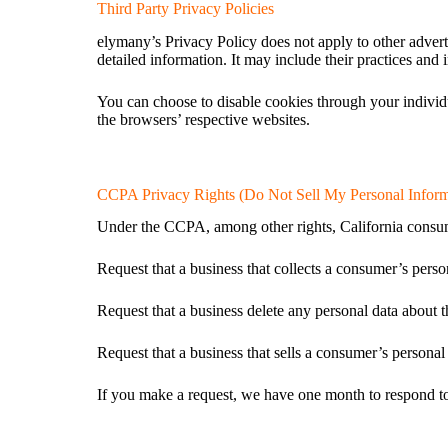
Third Party Privacy Policies
elymany’s Privacy Policy does not apply to other adverti
detailed information. It may include their practices and 
You can choose to disable cookies through your indivi
the browsers’ respective websites.
CCPA Privacy Rights (Do Not Sell My Personal Inform
Under the CCPA, among other rights, California consume
Request that a business that collects a consumer’s perso
Request that a business delete any personal data about t
Request that a business that sells a consumer’s personal 
If you make a request, we have one month to respond to y